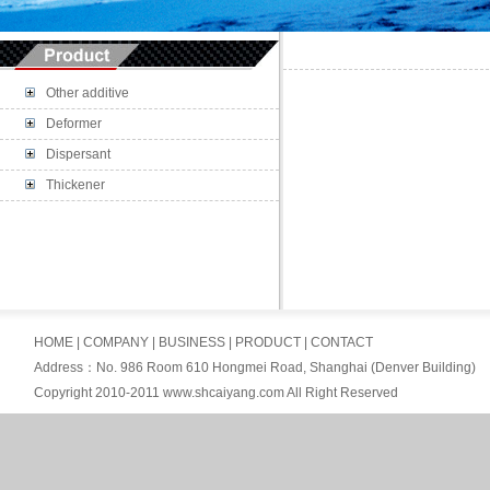
Other additive
Deformer
Dispersant
Thickener
HOME
|
COMPANY
|
BUSINESS
|
PRODUCT
|
CONTACT
Address：No. 986 Room 610 Hongmei Road, Shanghai (Denver Building)
Copyright 2010-2011 www.shcaiyang.com All Right Reserved